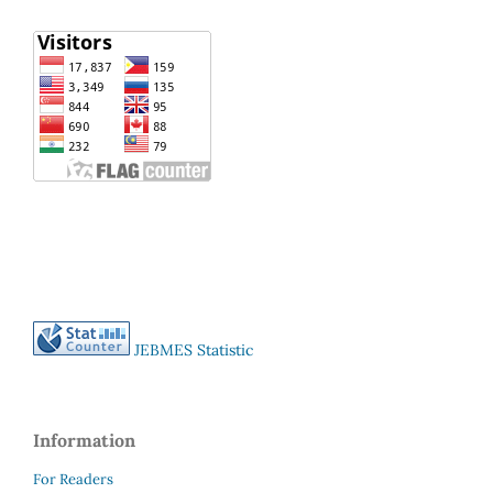
JEBMES Statistic
Information
For Readers