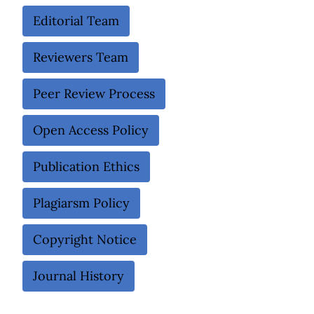
Editorial Team
Reviewers Team
Peer Review Process
Open Access Policy
Publication Ethics
Plagiarsm Policy
Copyright Notice
Journal History