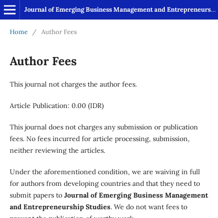
Journal of Emerging Business Management and Entrepreneurship Studies
Home
/
Author Fees
Author Fees
This journal not charges the author fees.
Article Publication: 0.00 (IDR)
This journal does not charges any submission or publication
fees. No fees incurred for article processing, submission,
neither reviewing the articles.
Under the aforementioned condition, we are waiving in full
for authors from developing countries and that they need to
submit papers to
Journal of Emerging Business Management
and Entrepreneurship Studies
. We do not want fees to