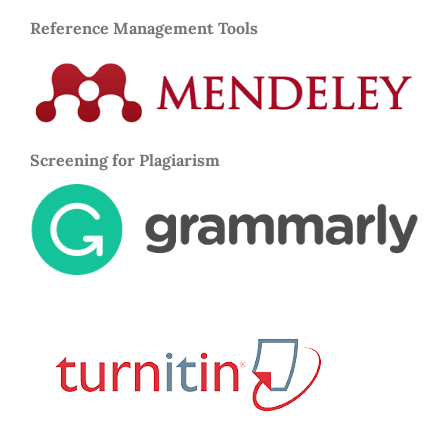
Reference Management Tools
Screening for Plagiarism