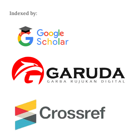
Indexed by: