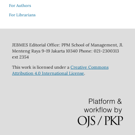
For Authors
For Librarians
JEBMES Editorial Office: PPM School of Management, Jl.
Menteng Raya 9-19 Jakarta 10340 Phone: 021-2300313
ext 2354
This work is licensed under a
Creative Commons
Attribution 4.0 International License
.