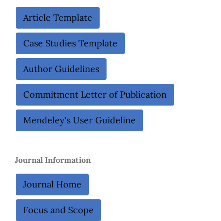
Article Template
Case Studies Template
Author Guidelines
Commitment Letter of Publication
Mendeley's User Guideline
Journal Information
Journal Home
Focus and Scope