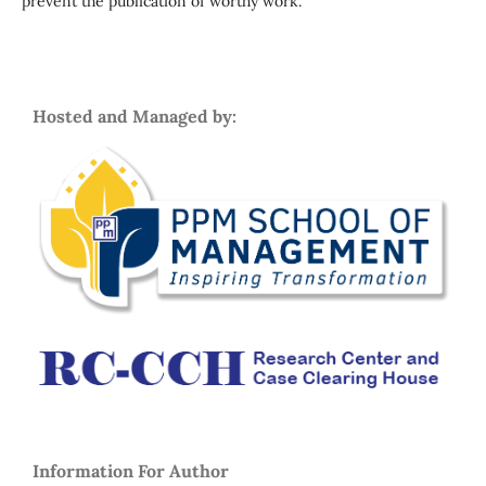
prevent the publication of worthy work.
Hosted and Managed by:
Information For Autho
r