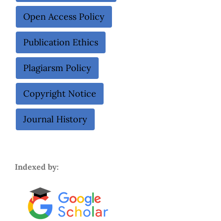
Open Access Policy
Publication Ethics
Plagiarsm Policy
Copyright Notice
Journal History
Indexed by: