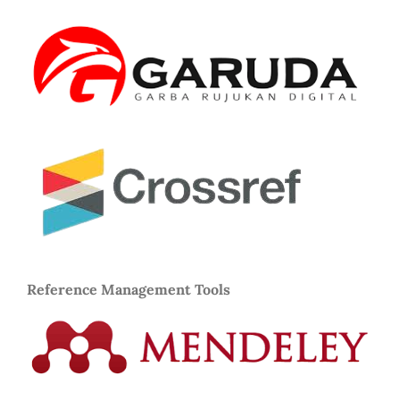
Reference Management Tools