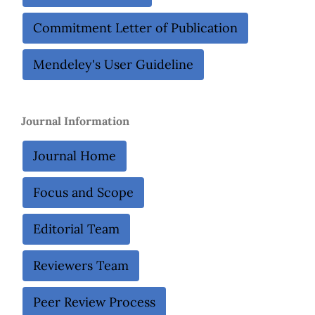
Commitment Letter of Publication
Mendeley's User Guideline
Journal Information
Journal Home
Focus and Scope
Editorial Team
Reviewers Team
Peer Review Process