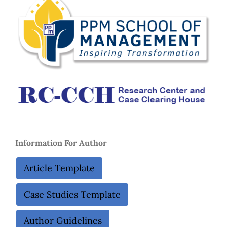
Information For Autho
r
Article Template
Case Studies Template
Author Guidelines