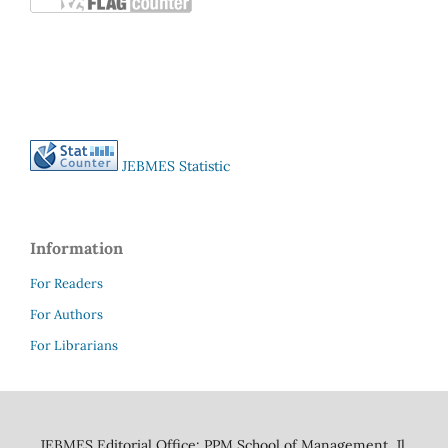
JEBMES Statistic
Information
For Readers
For Authors
For Librarians
JEBMES Editorial Office: PPM School of Management, Jl.