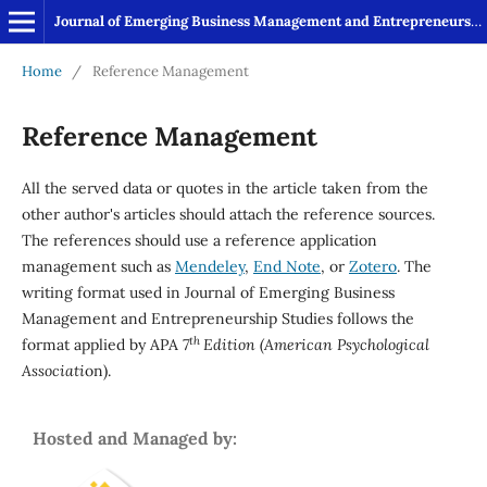
Journal of Emerging Business Management and Entrepreneurship Studies
Home
/
Reference Management
Reference Management
All the served data or quotes in the article taken from the
other author's articles should attach the reference sources.
The references should use a reference application
management such as
Mendeley
,
End Note
, or
Zotero
. The
writing format used in Journal of Emerging Business
Management and Entrepreneurship Studies follows the
th
format applied by APA
7
Edition
(
American Psychological
Associati
on).
Hosted and Managed by: