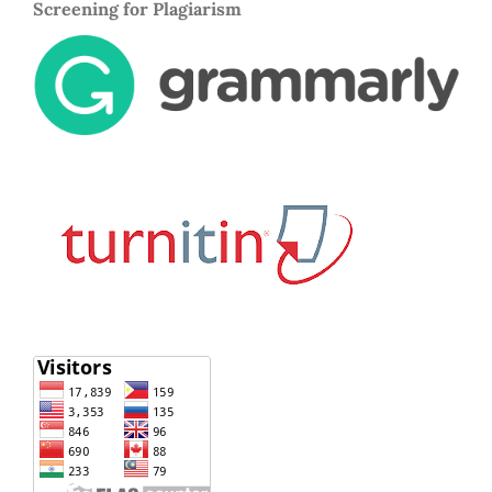
Screening for Plagiarism